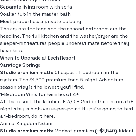
Separate living room with sofa
Soaker tub in the master bath
Most properties: a private balcony
The square footage and the second bathroom are the
headline. The full kitchen and the washer/dryer are the
sleeper-hit features people underestimate before they
have kids.
When to Upgrade at Each Resort
Saratoga Springs
Studio premium math:
Cheapest 1-bedroom in the
system. The $1,300 premium for a 5-night Adventure-
season stay is the lowest you'll find.
1-Bedroom Wins for Families of 4+
At this resort, the kitchen + W/D + 2nd bathroom on a 5+
night stay is high-value-per-point. If you're going to test
a 1-bedroom, do it here.
Animal Kingdom Kidani
Studio premium math:
Modest premium (~$1,540). Kidani