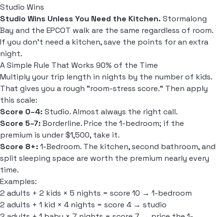
Studio Wins
Studio Wins Unless You Need the Kitchen.
Stormalong
Bay and the EPCOT walk are the same regardless of room.
If you don't need a kitchen, save the points for an extra
night.
A Simple Rule That Works 90% of the Time
Multiply your trip length in nights by the number of kids.
That gives you a rough "room-stress score." Then apply
this scale:
Score 0–4:
Studio. Almost always the right call.
Score 5–7:
Borderline. Price the 1-bedroom; if the
premium is under $1,500, take it.
Score 8+:
1-Bedroom. The kitchen, second bathroom, and
split sleeping space are worth the premium nearly every
time.
Examples:
2 adults + 2 kids × 5 nights = score 10 → 1-bedroom
2 adults + 1 kid × 4 nights = score 4 → studio
2 adults + 1 baby × 7 nights = score 7 → price the 1-