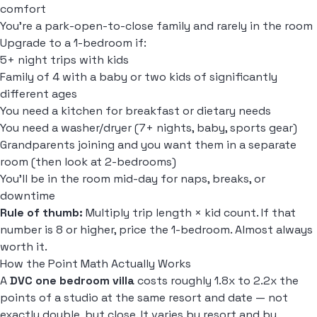
comfort
You're a park-open-to-close family and rarely in the room
Upgrade to a 1-bedroom if:
5+ night trips with kids
Family of 4 with a baby or two kids of significantly
different ages
You need a kitchen for breakfast or dietary needs
You need a washer/dryer (7+ nights, baby, sports gear)
Grandparents joining and you want them in a separate
room (then look at 2-bedrooms)
You'll be in the room mid-day for naps, breaks, or
downtime
Rule of thumb:
Multiply trip length × kid count. If that
number is 8 or higher, price the 1-bedroom. Almost always
worth it.
How the Point Math Actually Works
A
DVC one bedroom villa
costs roughly 1.8x to 2.2x the
points of a studio at the same resort and date — not
exactly double, but close. It varies by resort and by