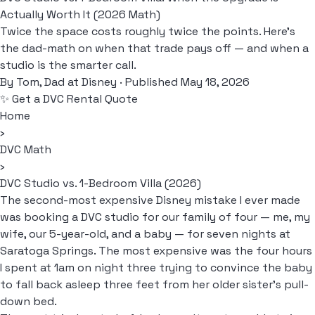
Actually Worth It (2026 Math)
Twice the space costs roughly twice the points. Here's
the dad-math on when that trade pays off — and when a
studio is the smarter call.
By
Tom, Dad at Disney
· Published May 18, 2026
✨ Get a DVC Rental Quote
Home
›
DVC Math
›
DVC Studio vs. 1-Bedroom Villa (2026)
The second-most expensive Disney mistake I ever made
was booking a DVC studio for our family of four — me, my
wife, our 5-year-old, and a baby — for seven nights at
Saratoga Springs. The most expensive was the four hours
I spent at 1am on night three trying to convince the baby
to fall back asleep three feet from her older sister's pull-
down bed.