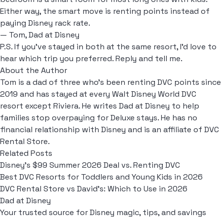
Either way, the smart move is renting points instead of
paying Disney rack rate.
— Tom, Dad at Disney
P.S. If you've stayed in both at the same resort, I'd love to
hear which trip you preferred. Reply and tell me.
About the Author
Tom is a dad of three who's been renting DVC points since
2019 and has stayed at every Walt Disney World DVC
resort except Riviera. He writes Dad at Disney to help
families stop overpaying for Deluxe stays. He has no
financial relationship with Disney and is an affiliate of DVC
Rental Store.
Related Posts
Disney's $99 Summer 2026 Deal vs. Renting DVC
Best DVC Resorts for Toddlers and Young Kids in 2026
DVC Rental Store vs David's: Which to Use in 2026
Dad at Disney
Your trusted source for Disney magic, tips, and savings