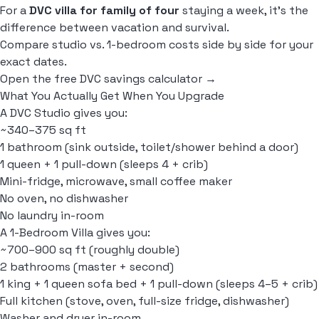
For a
DVC villa for family of four
staying a week, it's the
difference between vacation and survival.
Compare studio vs. 1-bedroom costs side by side for your
exact dates.
Open the free DVC savings calculator →
What You Actually Get When You Upgrade
A DVC Studio gives you:
~340–375 sq ft
1 bathroom (sink outside, toilet/shower behind a door)
1 queen + 1 pull-down (sleeps 4 + crib)
Mini-fridge, microwave, small coffee maker
No oven, no dishwasher
No laundry in-room
A 1-Bedroom Villa gives you:
~700–900 sq ft (roughly double)
2 bathrooms (master + second)
1 king + 1 queen sofa bed + 1 pull-down (sleeps 4–5 + crib)
Full kitchen (stove, oven, full-size fridge, dishwasher)
Washer and dryer in-room