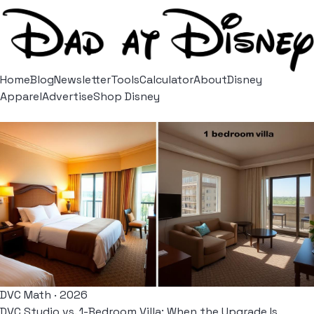
Home
Blog
Newsletter
Tools
Calculator
About
Disney
Apparel
Advertise
Shop Disney
DVC Math · 2026
DVC Studio vs. 1-Bedroom Villa: When the Upgrade Is