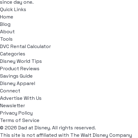
since day one.
Quick Links
Home
Blog
About
Tools
DVC Rental Calculator
Categories
Disney World Tips
Product Reviews
Savings Guide
Disney Apparel
Connect
Advertise With Us
Newsletter
Privacy Policy
Terms of Service
© 2026 Dad at Disney. All rights reserved.
This site is not affiliated with The Walt Disney Company