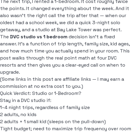
The next trip, I rented a 1-bedroom. It cost roughly twice
the points. It changed everything about the week. And it
also wasn't the right call the trip after that — when our
oldest had a school week, we did a quick 3-night solo
getaway, and a studio at Bay Lake Tower was perfect.
The
DVC studio vs 1 bedroom
decision isn't a fixed
answer. It's a function of trip length, family size, kid ages,
and how much time you actually spend in your room. This
post walks through the real point math at four DVC
resorts and then gives you a clear-eyed call on when to
upgrade.
(Some links in this post are affiliate links — I may earn a
commission at no extra cost to you.)
Quick Verdict: Studio or 1-Bedroom?
Stay in a DVC studio if:
1–4 night trips, regardless of family size
2 adults, no kids
2 adults + 1 small kid (sleeps on the pull-down)
Tight budget; need to maximize trip frequency over room