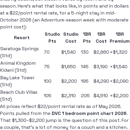
season. Here's what that looks like, in points and in dollars
at a $22/point rental rate, for a 5-night stay in mid-
October 2026 (an Adventure-season week with moderate
point cost):
Studio
Studio
1BR
1BR
1BR
Resort
Pts
Cost
Pts
Cost
Premium
Saratoga Springs
70
$1,540
130
$2,860
+$1,320
(Std)
Animal Kingdom
75
$1,650
145
$3,190
+$1,540
Kidani (Std)
Bay Lake Tower
100
$2,200
195
$4,290
+$2,090
(Std)
Beach Club Villas
105
$2,310
205
$4,510
+$2,200
(Std)
All prices reflect $22/point rental rate as of May 2026.
Points pulled from the
DVC 1 bedroom point chart 2026
.
That $1,300–$2,200 jump is the question of this post. For
a couple, that's a lot of money for a couch and a kitchen.