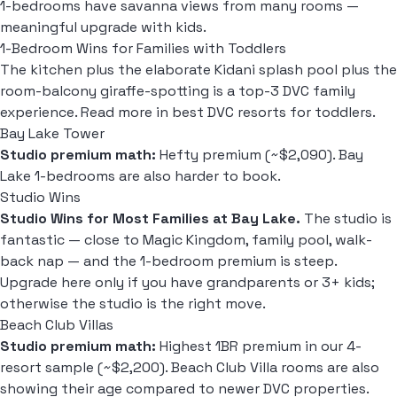
1-bedrooms have savanna views from many rooms —
meaningful upgrade with kids.
1-Bedroom Wins for Families with Toddlers
The kitchen plus the elaborate Kidani splash pool plus the
room-balcony giraffe-spotting is a top-3 DVC family
experience. Read more in
best DVC resorts for toddlers
.
Bay Lake Tower
Studio premium math:
Hefty premium (~$2,090). Bay
Lake 1-bedrooms are also harder to book.
Studio Wins
Studio Wins for Most Families at Bay Lake.
The studio is
fantastic — close to Magic Kingdom, family pool, walk-
back nap — and the 1-bedroom premium is steep.
Upgrade here only if you have grandparents or 3+ kids;
otherwise the studio is the right move.
Beach Club Villas
Studio premium math:
Highest 1BR premium in our 4-
resort sample (~$2,200). Beach Club Villa rooms are also
showing their age compared to newer DVC properties.