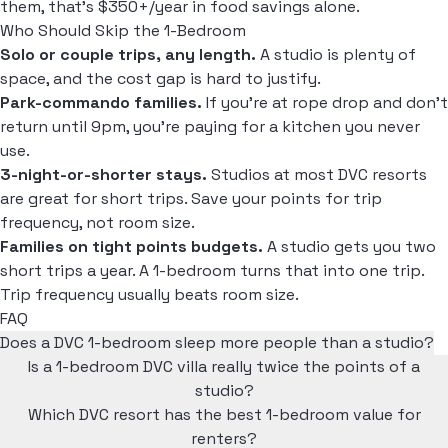
them, that's $350+/year in food savings alone.
Who Should Skip the 1-Bedroom
Solo or couple trips, any length.
A studio is plenty of
space, and the cost gap is hard to justify.
Park-commando families.
If you're at rope drop and don't
return until 9pm, you're paying for a kitchen you never
use.
3-night-or-shorter stays.
Studios at most DVC resorts
are great for short trips. Save your points for trip
frequency, not room size.
Families on tight points budgets.
A studio gets you two
short trips a year. A 1-bedroom turns that into one trip.
Trip frequency usually beats room size.
FAQ
Does a DVC 1-bedroom sleep more people than a studio?
Is a 1-bedroom DVC villa really twice the points of a
studio?
Which DVC resort has the best 1-bedroom value for
renters?