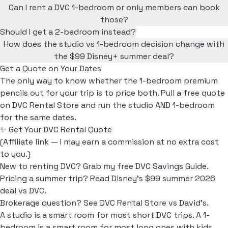
Can I rent a DVC 1-bedroom or only members can book
those?
Should I get a 2-bedroom instead?
How does the studio vs 1-bedroom decision change with
the $99 Disney+ summer deal?
Get a Quote on Your Dates
The only way to know whether the 1-bedroom premium
pencils out for your trip is to price both. Pull a free quote
on DVC Rental Store and run the studio AND 1-bedroom
for the same dates.
✨ Get Your DVC Rental Quote
(Affiliate link — I may earn a commission at no extra cost
to you.)
New to renting DVC? Grab my free
DVC Savings Guide
.
Pricing a summer trip? Read
Disney's $99 summer 2026
deal vs DVC
.
Brokerage question? See
DVC Rental Store vs David's
.
A studio is a smart room for most short DVC trips. A 1-
bedroom is a smart room for most long ones with kids.