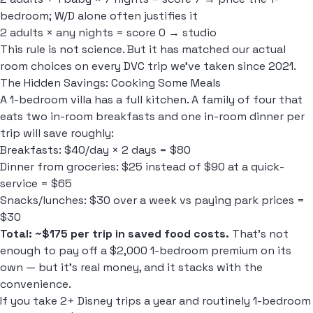
bedroom; W/D alone often justifies it
2 adults × any nights = score 0 → studio
This rule is not science. But it has matched our actual
room choices on every DVC trip we've taken since 2021.
The Hidden Savings: Cooking Some Meals
A 1-bedroom villa has a full kitchen. A family of four that
eats two in-room breakfasts and one in-room dinner per
trip will save roughly:
Breakfasts: $40/day × 2 days = $80
Dinner from groceries: $25 instead of $90 at a quick-
service = $65
Snacks/lunches: $30 over a week vs paying park prices =
$30
Total: ~$175 per trip in saved food costs.
That's not
enough to pay off a $2,000 1-bedroom premium on its
own — but it's real money, and it stacks with the
convenience.
If you take 2+ Disney trips a year and routinely 1-bedroom