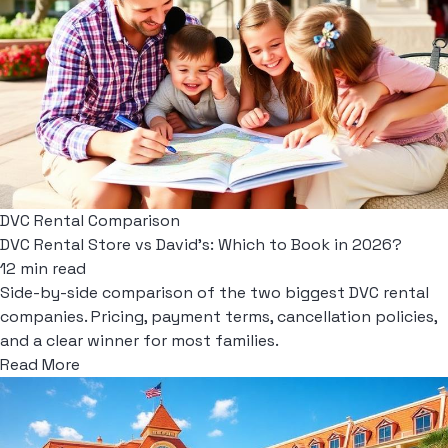
DVC Rental Comparison
DVC Rental Store vs David's: Which to Book in 2026?
12 min read
Side-by-side comparison of the two biggest DVC rental
companies. Pricing, payment terms, cancellation policies,
and a clear winner for most families.
Read More