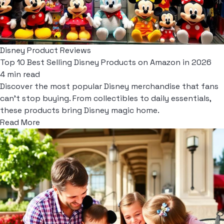
Disney Product Reviews
Top 10 Best Selling Disney Products on Amazon in 2026
4 min read
Discover the most popular Disney merchandise that fans
can't stop buying. From collectibles to daily essentials,
these products bring Disney magic home.
Read More