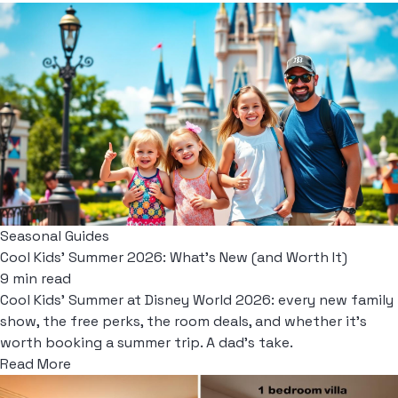
Seasonal Guides
Cool Kids' Summer 2026: What's New (and Worth It)
9 min read
Cool Kids' Summer at Disney World 2026: every new family
show, the free perks, the room deals, and whether it's
worth booking a summer trip. A dad's take.
Read More