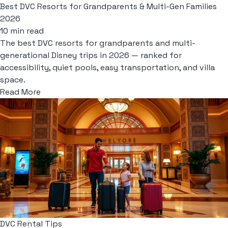
Best DVC Resorts for Grandparents & Multi-Gen Families
2026
10 min read
The best DVC resorts for grandparents and multi-
generational Disney trips in 2026 — ranked for
accessibility, quiet pools, easy transportation, and villa
space.
Read More
DVC Rental Tips