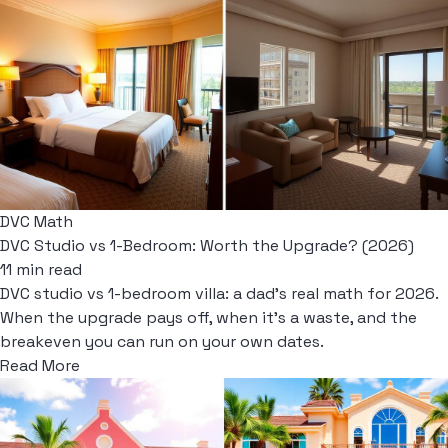
DVC Math
DVC Studio vs 1-Bedroom: Worth the Upgrade? (2026)
11 min read
DVC studio vs 1-bedroom villa: a dad's real math for 2026.
When the upgrade pays off, when it's a waste, and the
breakeven you can run on your own dates.
Read More