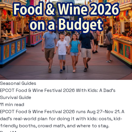
Seasonal Guides
EPCOT Food & Wine Festival 2026 With Kids: A Dad's
Survival Guide
11 min read
EPCOT Food & Wine Festival 2026 runs Aug 27–Nov 21. A
dad's real-world plan for doing it with kids: costs, kid-
friendly booths, crowd math, and where to stay.