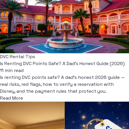
DVC Rental Tips
Is Renting DVC Points Safe? A Dad's Honest Guide (2026)
11 min read
Is renting DVC points safe? A dad's honest 2026 guide —
real risks, red flags, how to verify a reservation with
Disney, and the payment rules that protect you.
Read More