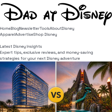
Home
Blog
Newsletter
Tools
About
Disney
Apparel
Advertise
Shop Disney
Latest Disney Insights
Expert tips, exclusive reviews, and money-saving
strategies for your next Disney adventure