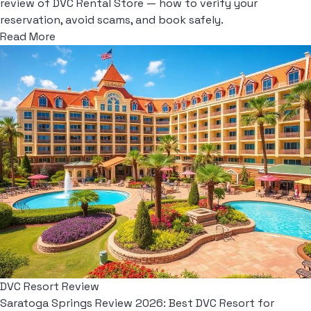
review of DVC Rental Store — how to verify your
reservation, avoid scams, and book safely.
Read More
DVC Resort Review
Saratoga Springs Review 2026: Best DVC Resort for