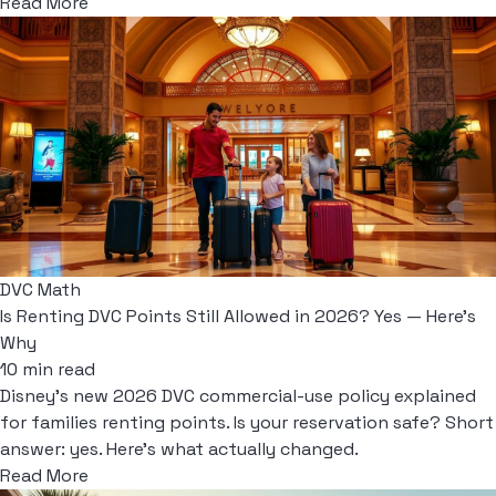
Read More
DVC Math
Is Renting DVC Points Still Allowed in 2026? Yes — Here's
Why
10 min read
Disney's new 2026 DVC commercial-use policy explained
for families renting points. Is your reservation safe? Short
answer: yes. Here's what actually changed.
Read More