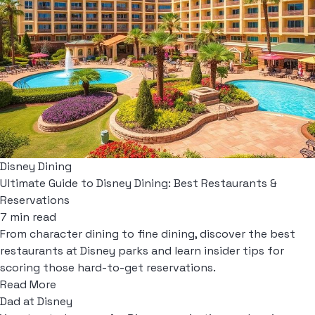
Disney Dining
Ultimate Guide to Disney Dining: Best Restaurants &
Reservations
7 min read
From character dining to fine dining, discover the best
restaurants at Disney parks and learn insider tips for
scoring those hard-to-get reservations.
Read More
Dad at Disney