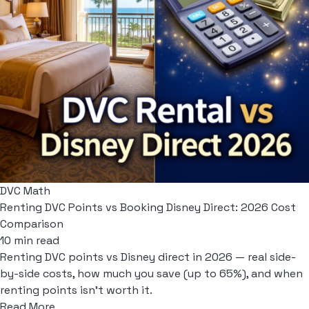
DVC Math
Renting DVC Points vs Booking Disney Direct: 2026 Cost
Comparison
10 min read
Renting DVC points vs Disney direct in 2026 — real side-
by-side costs, how much you save (up to 65%), and when
renting points isn't worth it.
Read More