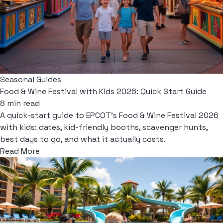
Seasonal Guides
Food & Wine Festival with Kids 2026: Quick Start Guide
8 min read
A quick-start guide to EPCOT's Food & Wine Festival 2026
with kids: dates, kid-friendly booths, scavenger hunts,
best days to go, and what it actually costs.
Read More