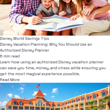
Disney World Savings Tips
Disney Vacation Planning: Why You Should Use an
Authorized Disney Planner
6 min read
Learn how using an authorized Disney vacation planner
can save you time, money, and stress while ensuring you
get the most magical experience possible.
Read More