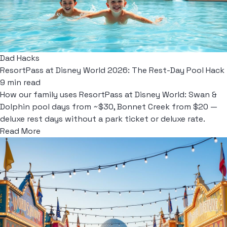
Dad Hacks
ResortPass at Disney World 2026: The Rest-Day Pool Hack
9 min read
How our family uses ResortPass at Disney World: Swan &
Dolphin pool days from ~$30, Bonnet Creek from $20 —
deluxe rest days without a park ticket or deluxe rate.
Read More