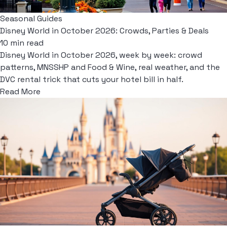
Seasonal Guides
Disney World in October 2026: Crowds, Parties & Deals
10 min read
Disney World in October 2026, week by week: crowd
patterns, MNSSHP and Food & Wine, real weather, and the
DVC rental trick that cuts your hotel bill in half.
Read More