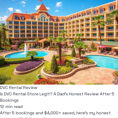
DVC Rental Review
Is DVC Rental Store Legit? A Dad's Honest Review After 5
Bookings
12 min read
After 5 bookings and $4,000+ saved, here's my honest