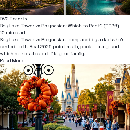
DVC Resorts
Bay Lake Tower vs Polynesian: Which to Rent? (2026)
10 min read
Bay Lake Tower vs Polynesian, compared by a dad who's
rented both. Real 2026 point math, pools, dining, and
which monorail resort fits your family.
Read More