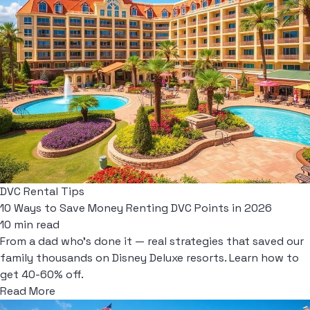
DVC Rental Tips
10 Ways to Save Money Renting DVC Points in 2026
10 min read
From a dad who's done it — real strategies that saved our
family thousands on Disney Deluxe resorts. Learn how to
get 40-60% off.
Read More