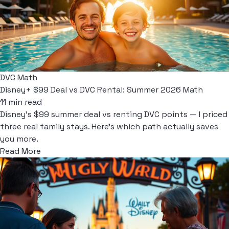
DVC Math
Disney+ $99 Deal vs DVC Rental: Summer 2026 Math
11 min read
Disney's $99 summer deal vs renting DVC points — I priced
three real family stays. Here's which path actually saves
you more.
Read More