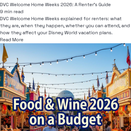
DVC Welcome Home Weeks 2026: A Renter's Guide
9 min read
DVC Welcome Home Weeks explained for renters: what
they are, when they happen, whether you can attend, and
how they affect your Disney World vacation plans.
Read More