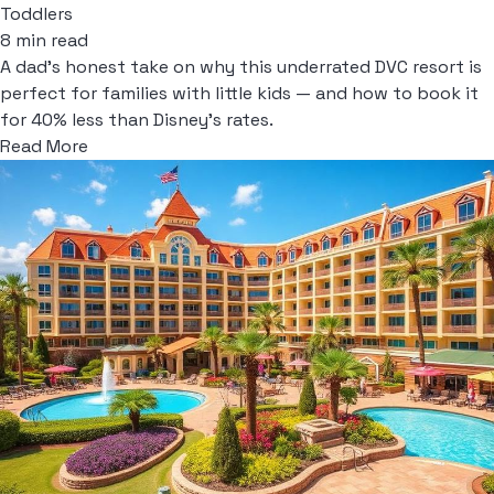
Toddlers
8 min read
A dad's honest take on why this underrated DVC resort is
perfect for families with little kids — and how to book it
for 40% less than Disney's rates.
Read More