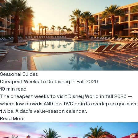
Seasonal Guides
Cheapest Weeks to Do Disney in Fall 2026
10 min read
The cheapest weeks to visit Disney World in fall 2026 —
where low crowds AND low DVC points overlap so you save
twice. A dad's value-season calendar.
Read More