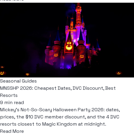
Seasonal Guides
MNSSHP 2026: Cheapest Dates, DVC Discount, Best
Resorts
9 min read
Mickey's Not-So-Scary Halloween Party 2026: dates,
prices, the $10 DVC member discount, and the 4 DVC
resorts closest to Magic Kingdom at midnight.
Read More