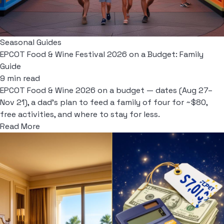
Seasonal Guides
EPCOT Food & Wine Festival 2026 on a Budget: Family
Guide
9 min read
EPCOT Food & Wine 2026 on a budget — dates (Aug 27–
Nov 21), a dad's plan to feed a family of four for ~$80,
free activities, and where to stay for less.
Read More