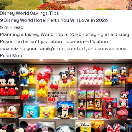
Disney World Savings Tips
9 Disney World Hotel Perks You Will Love in 2026
5 min read
Planning a Disney World trip in 2026? Staying at a Disney
Resort hotel isn't just about location—it's about
maximizing your family's fun, comfort, and convenience.
Read More