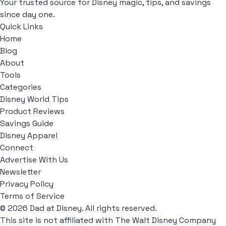
Your trusted source for Disney magic, tips, and savings
since day one.
Quick Links
Home
Blog
About
Tools
Categories
Disney World Tips
Product Reviews
Savings Guide
Disney Apparel
Connect
Advertise With Us
Newsletter
Privacy Policy
Terms of Service
© 2026 Dad at Disney. All rights reserved.
This site is not affiliated with The Walt Disney Company