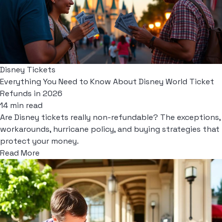
Disney Tickets
Everything You Need to Know About Disney World Ticket
Refunds in 2026
14 min read
Are Disney tickets really non-refundable? The exceptions,
workarounds, hurricane policy, and buying strategies that
protect your money.
Read More