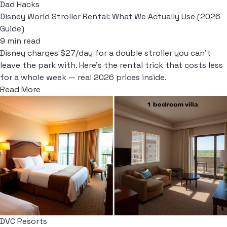
Dad Hacks
Disney World Stroller Rental: What We Actually Use (2026
Guide)
9 min read
Disney charges $27/day for a double stroller you can't
leave the park with. Here's the rental trick that costs less
for a whole week — real 2026 prices inside.
Read More
DVC Resorts