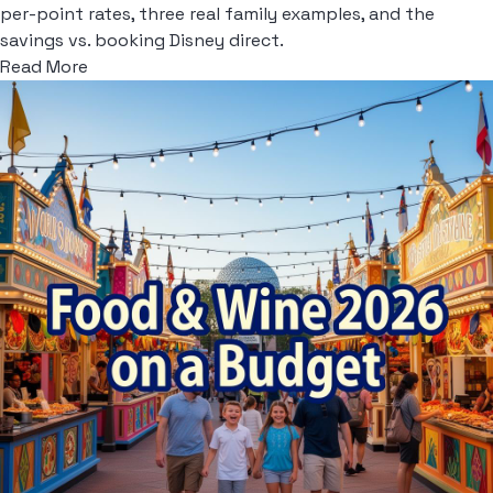
per-point rates, three real family examples, and the
savings vs. booking Disney direct.
Read More