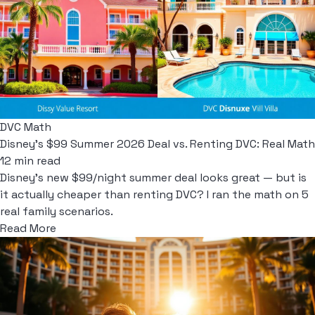
DVC Math
Disney's $99 Summer 2026 Deal vs. Renting DVC: Real Math
12 min read
Disney's new $99/night summer deal looks great — but is
it actually cheaper than renting DVC? I ran the math on 5
real family scenarios.
Read More