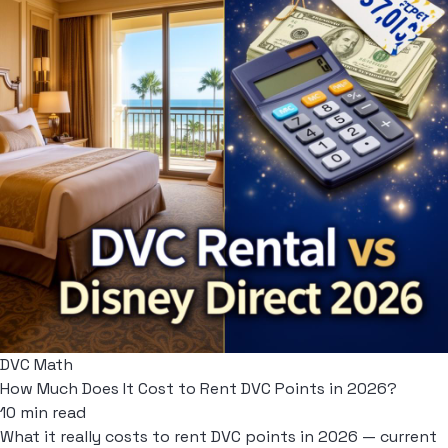
DVC Math
How Much Does It Cost to Rent DVC Points in 2026?
10 min read
What it really costs to rent DVC points in 2026 — current