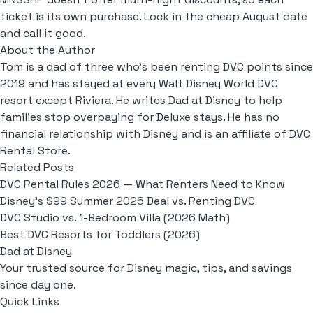
ticket is its own purchase. Lock in the cheap August date
and call it good.
About the Author
Tom is a dad of three who's been renting DVC points since
2019 and has stayed at every Walt Disney World DVC
resort except Riviera. He writes Dad at Disney to help
families stop overpaying for Deluxe stays. He has no
financial relationship with Disney and is an affiliate of DVC
Rental Store.
Related Posts
DVC Rental Rules 2026 — What Renters Need to Know
Disney's $99 Summer 2026 Deal vs. Renting DVC
DVC Studio vs. 1-Bedroom Villa (2026 Math)
Best DVC Resorts for Toddlers (2026)
Dad at Disney
Your trusted source for Disney magic, tips, and savings
since day one.
Quick Links