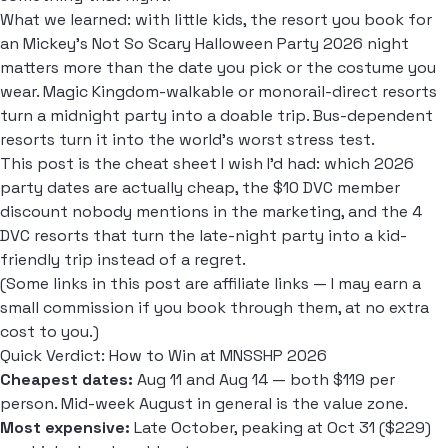
What we learned: with little kids, the resort you book for
an Mickey's Not So Scary Halloween Party 2026 night
matters more than the date you pick or the costume you
wear. Magic Kingdom-walkable or monorail-direct resorts
turn a midnight party into a doable trip. Bus-dependent
resorts turn it into the world's worst stress test.
This post is the cheat sheet I wish I'd had: which 2026
party dates are actually cheap, the $10 DVC member
discount nobody mentions in the marketing, and the 4
DVC resorts that turn the late-night party into a kid-
friendly trip instead of a regret.
(Some links in this post are affiliate links — I may earn a
small commission if you book through them, at no extra
cost to you.)
Quick Verdict: How to Win at MNSSHP 2026
Cheapest dates:
Aug 11 and Aug 14 — both $119 per
person. Mid-week August in general is the value zone.
Most expensive:
Late October, peaking at Oct 31 ($229)