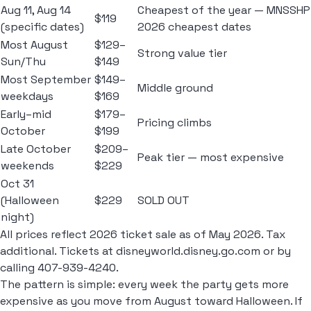
Aug 11, Aug 14
Cheapest of the year — MNSSHP
$119
(specific dates)
2026 cheapest dates
Most August
$129–
Strong value tier
Sun/Thu
$149
Most September
$149–
Middle ground
weekdays
$169
Early–mid
$179–
Pricing climbs
October
$199
Late October
$209–
Peak tier — most expensive
weekends
$229
Oct 31
(Halloween
$229
SOLD OUT
night)
All prices reflect 2026 ticket sale as of May 2026. Tax
additional. Tickets at disneyworld.disney.go.com or by
calling 407-939-4240.
The pattern is simple: every week the party gets more
expensive as you move from August toward Halloween. If