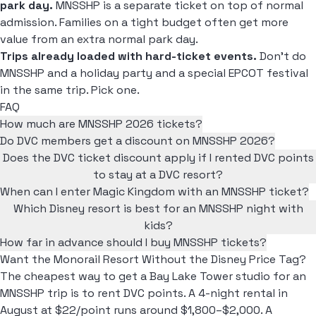
park day.
MNSSHP is a separate ticket on top of normal
admission. Families on a tight budget often get more
value from an extra normal park day.
Trips already loaded with hard-ticket events.
Don't do
MNSSHP and a holiday party and a special EPCOT festival
in the same trip. Pick one.
FAQ
How much are MNSSHP 2026 tickets?
Do DVC members get a discount on MNSSHP 2026?
Does the DVC ticket discount apply if I rented DVC points
to stay at a DVC resort?
When can I enter Magic Kingdom with an MNSSHP ticket?
Which Disney resort is best for an MNSSHP night with
kids?
How far in advance should I buy MNSSHP tickets?
Want the Monorail Resort Without the Disney Price Tag?
The cheapest way to get a Bay Lake Tower studio for an
MNSSHP trip is to rent DVC points. A 4-night rental in
August at $22/point runs around $1,800–$2,000. A