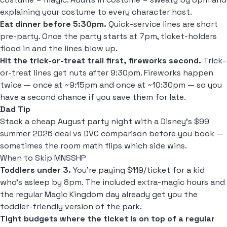
explaining your costume to every character host.
Eat dinner before 5:30pm.
Quick-service lines are short
pre-party. Once the party starts at 7pm, ticket-holders
flood in and the lines blow up.
Hit the trick-or-treat trail first, fireworks second.
Trick-
or-treat lines get nuts after 9:30pm. Fireworks happen
twice — once at ~9:15pm and once at ~10:30pm — so you
have a second chance if you save them for late.
Dad Tip
Stack a cheap August party night with a
Disney's $99
summer 2026 deal vs DVC
comparison before you book —
sometimes the room math flips which side wins.
When to Skip MNSSHP
Toddlers under 3.
You're paying $119/ticket for a kid
who's asleep by 8pm. The included extra-magic hours and
the regular Magic Kingdom day already get you the
toddler-friendly version of the park.
Tight budgets where the ticket is on top of a regular