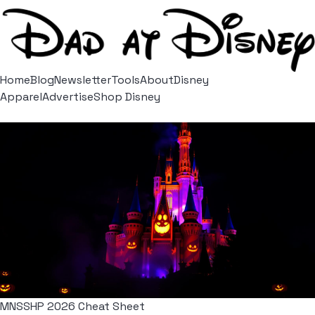
Home
Blog
Newsletter
Tools
About
Disney
Apparel
Advertise
Shop Disney
MNSSHP 2026 Cheat Sheet