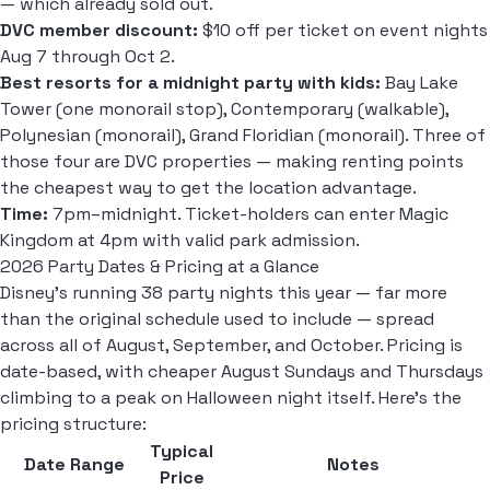
— which already sold out.
DVC member discount:
$10 off per ticket on event nights
Aug 7 through Oct 2.
Best resorts for a midnight party with kids:
Bay Lake
Tower (one monorail stop), Contemporary (walkable),
Polynesian (monorail), Grand Floridian (monorail). Three of
those four are DVC properties — making renting points
the cheapest way to get the location advantage.
Time:
7pm–midnight. Ticket-holders can enter Magic
Kingdom at 4pm with valid park admission.
2026 Party Dates & Pricing at a Glance
Disney's running 38 party nights this year — far more
than the original schedule used to include — spread
across all of August, September, and October. Pricing is
date-based, with cheaper August Sundays and Thursdays
climbing to a peak on Halloween night itself. Here's the
pricing structure:
Typical
Date Range
Notes
Price