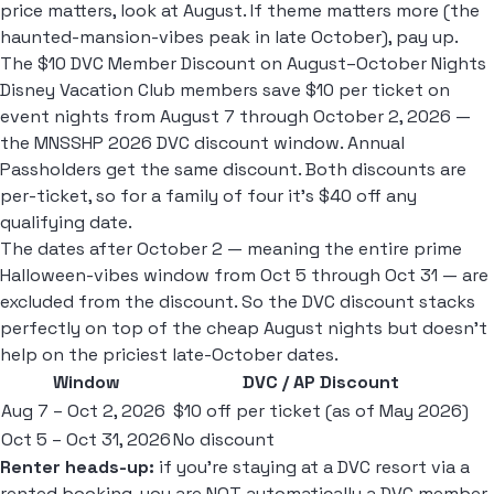
price matters, look at August. If theme matters more (the
haunted-mansion-vibes peak in late October), pay up.
The $10 DVC Member Discount on August–October Nights
Disney Vacation Club members save $10 per ticket on
event nights from August 7 through October 2, 2026 —
the MNSSHP 2026 DVC discount window. Annual
Passholders get the same discount. Both discounts are
per-ticket, so for a family of four it's $40 off any
qualifying date.
The dates after October 2 — meaning the entire prime
Halloween-vibes window from Oct 5 through Oct 31 — are
excluded from the discount. So the DVC discount stacks
perfectly on top of the cheap August nights but doesn't
help on the priciest late-October dates.
Window
DVC / AP Discount
Aug 7 – Oct 2, 2026
$10 off per ticket (as of May 2026)
Oct 5 – Oct 31, 2026
No discount
Renter heads-up:
if you're staying at a DVC resort via a
rented booking, you are NOT automatically a DVC member