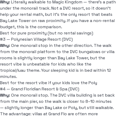
Why:
Literally walkable to Magic Kingdom — there's a path
under the monorail track. Not a DVC resort, so it doesn't
help your rental math, but it's the only resort that beats
Bay Lake Tower on raw proximity. If you have a non-rental
budget, this is the comparison.
Best for pure proximity (but no rental savings)
#3 — Polynesian Village Resort (DVC)
Why:
One monorail stop in the other direction. The walk
from the monorail platform to the DVC bungalows or villa
rooms is slightly longer than Bay Lake Tower, but the
resort vibe is unbeatable for kids who like the
tropical/luau theme. Your sleeping kid is in bed within 12
minutes.
Best for the resort vibe if your kids love the Poly
#4 — Grand Floridian Resort & Spa (DVC)
Why:
One monorail stop. The DVC villa building is set back
from the main pier, so the walk is closer to 8–10 minutes
— slightly longer than Bay Lake or Poly, but still walkable.
The advantage: villas at Grand Flo are often more