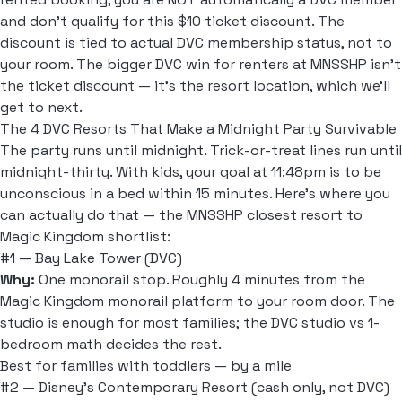
and don't qualify for this $10 ticket discount. The
discount is tied to actual DVC membership status, not to
your room. The bigger DVC win for renters at MNSSHP isn't
the ticket discount — it's the resort location, which we'll
get to next.
The 4 DVC Resorts That Make a Midnight Party Survivable
The party runs until midnight. Trick-or-treat lines run until
midnight-thirty. With kids, your goal at 11:48pm is to be
unconscious in a bed within 15 minutes. Here's where you
can actually do that — the MNSSHP closest resort to
Magic Kingdom shortlist:
#1 — Bay Lake Tower (DVC)
Why:
One monorail stop. Roughly 4 minutes from the
Magic Kingdom monorail platform to your room door. The
studio is enough for most families; the
DVC studio vs 1-
bedroom
math decides the rest.
Best for families with toddlers — by a mile
#2 — Disney's Contemporary Resort (cash only, not DVC)