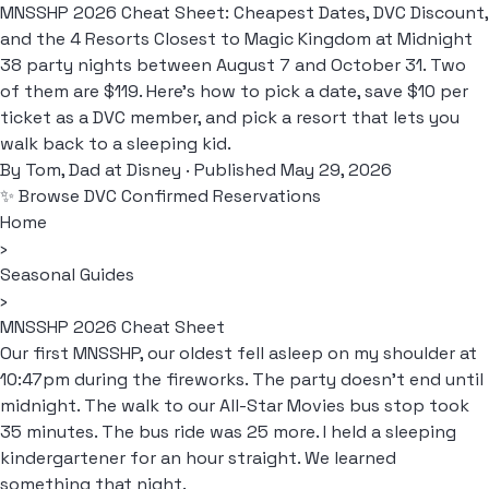
MNSSHP 2026 Cheat Sheet: Cheapest Dates, DVC Discount,
and the 4 Resorts Closest to Magic Kingdom at Midnight
38 party nights between August 7 and October 31. Two
of them are $119. Here's how to pick a date, save $10 per
ticket as a DVC member, and pick a resort that lets you
walk back to a sleeping kid.
By
Tom, Dad at Disney
· Published May 29, 2026
✨ Browse DVC Confirmed Reservations
Home
›
Seasonal Guides
›
MNSSHP 2026 Cheat Sheet
Our first MNSSHP, our oldest fell asleep on my shoulder at
10:47pm during the fireworks. The party doesn't end until
midnight. The walk to our All-Star Movies bus stop took
35 minutes. The bus ride was 25 more. I held a sleeping
kindergartener for an hour straight. We learned
something that night.