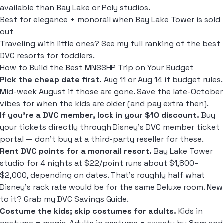
available than Bay Lake or Poly studios.
Best for elegance + monorail when Bay Lake Tower is sold
out
Traveling with little ones? See my full ranking of the
best
DVC resorts for toddlers
.
How to Build the Best MNSSHP Trip on Your Budget
Pick the cheap date first.
Aug 11 or Aug 14 if budget rules.
Mid-week August if those are gone. Save the late-October
vibes for when the kids are older (and pay extra then).
If you're a DVC member, lock in your $10 discount.
Buy
your tickets directly through Disney's DVC member ticket
portal — don't buy at a third-party reseller for these.
Rent DVC points for a monorail resort.
Bay Lake Tower
studio for 4 nights at $22/point runs about $1,800–
$2,000, depending on dates. That's roughly half what
Disney's rack rate would be for the same Deluxe room. New
to it? Grab my
DVC Savings Guide
.
Costume the kids; skip costumes for adults.
Kids in
costume = magic. Adults in costume = sweaty by 8pm and