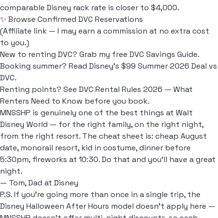
comparable Disney rack rate is closer to $4,000.
✨ Browse Confirmed DVC Reservations
(Affiliate link — I may earn a commission at no extra cost
to you.)
New to renting DVC? Grab my free
DVC Savings Guide
.
Booking summer? Read
Disney's $99 Summer 2026 Deal vs
DVC
.
Renting points? See
DVC Rental Rules 2026 — What
Renters Need to Know
before you book.
MNSSHP is genuinely one of the best things at Walt
Disney World — for the right family, on the right night,
from the right resort. The cheat sheet is: cheap August
date, monorail resort, kid in costume, dinner before
5:30pm, fireworks at 10:30. Do that and you'll have a great
night.
— Tom, Dad at Disney
P.S. If you're going more than once in a single trip, the
Disney Halloween After Hours model doesn't apply here —
MNSSHP doesn't offer multi-night discounts, so each